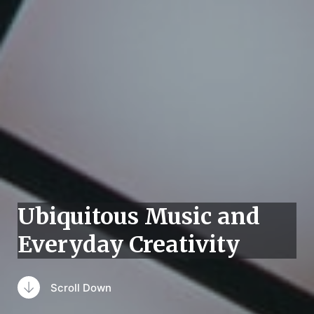
Ubiquitous Music and
Everyday Creativity
Scroll Down