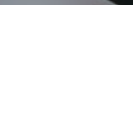
Certificates available
here
Ubimus 2020 Program is
available