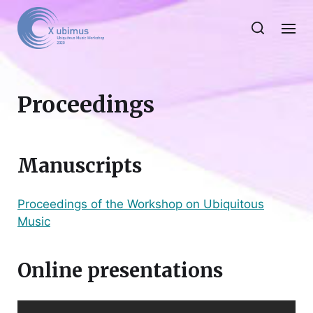
Proceedings
Manuscripts
Proceedings of the Workshop on Ubiquitous
Music
Online presentations