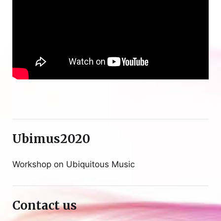
Ubimus2020
Workshop on Ubiquitous Music
Contact us