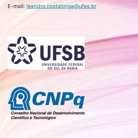
E-mail:
leandro.costalonga@ufes.br