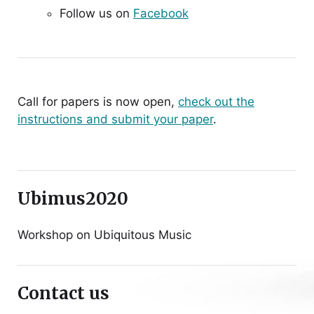
Follow us on
Facebook
Call for papers is now open,
check out the
instructions and submit your paper
.
Ubimus2020
Workshop on Ubiquitous Music
Contact us