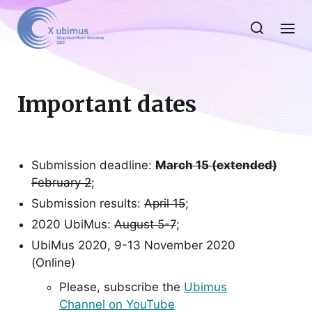
Important dates
Submission deadline:
March 15 (extended)
February 2
;
Submission results:
April 15
;
2020 UbiMus:
August 5-7
;
UbiMus 2020, 9-13 November 2020
(Online)
Please, subscribe the
Ubimus
Channel on YouTube