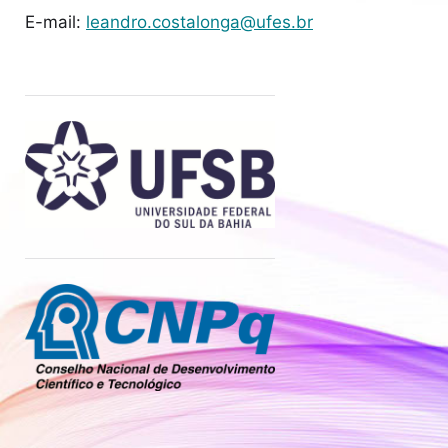
E-mail:
leandro.costalonga@ufes.br